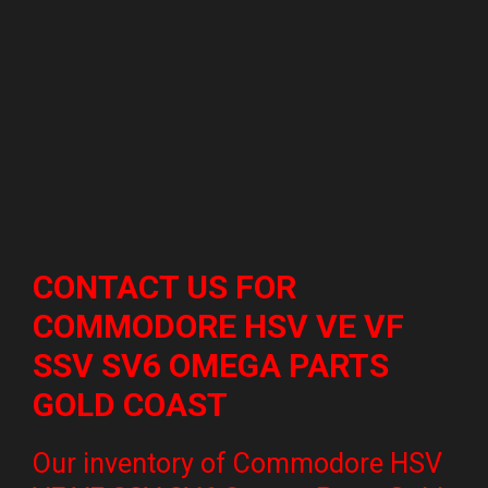
CONTACT US FOR
COMMODORE HSV VE VF
SSV SV6 OMEGA PARTS
GOLD COAST
Our inventory of Commodore HSV