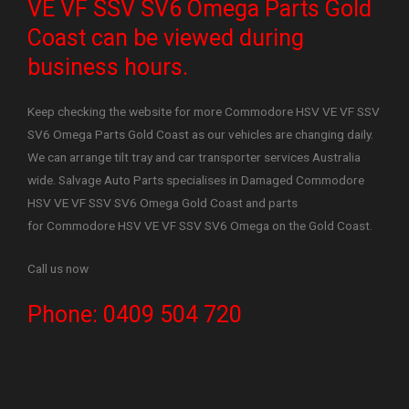
VE VF SSV SV6 Omega Parts Gold
Coast can be viewed during
business hours.
Keep checking the website for more Commodore HSV VE VF SSV
SV6 Omega Parts Gold Coast as our vehicles are changing daily.
We can arrange tilt tray and car transporter services Australia
wide. Salvage Auto Parts specialises in Damaged Commodore
HSV VE VF SSV SV6 Omega Gold Coast and parts
for Commodore HSV VE VF SSV SV6 Omega on the Gold Coast.
Call us now
Phone: 0409 504 720