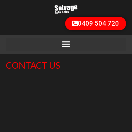
0409 504 720
CONTACT US