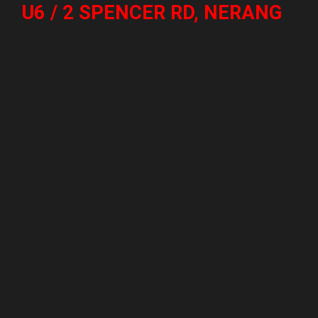
U6 / 2 SPENCER RD, NERANG