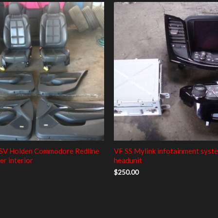
SV Holden Commodore Redline
VF SS Mylink infotainment syst
er interior
headunit
$
250.00