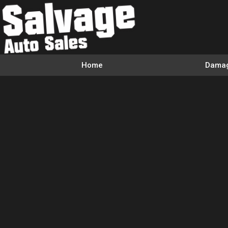
Home
Damag