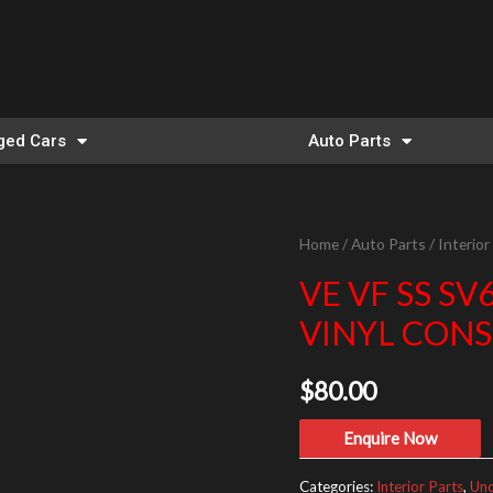
ed Cars
Auto Parts
Home
/
Auto Parts
/
Interior
VE VF SS 
VINYL CONS
$
80.00
Enquire Now
Categories:
Interior Parts
,
Unc