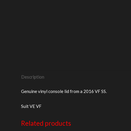
Description
Genuine vinyl console lid from a 2016 VF SS.
Suit VE VF
Related products