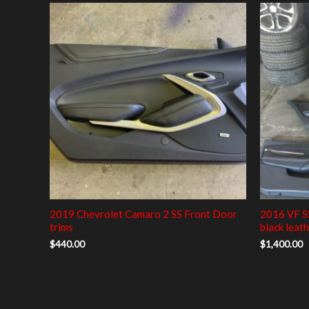
2019 Chevrolet Camaro 2 SS Front Door
2016 VF S
trims
black leath
$
440.00
$
1,400.00