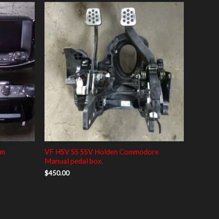
em
VF HSV SS SSV Holden Commodore
Manual pedal box.
$
450.00