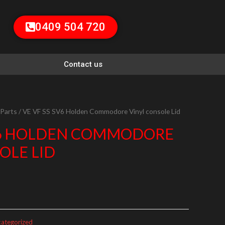
0409 504 720
Contact us
 Parts
/ VE VF SS SV6 Holden Commodore Vinyl console Lid
SV6 HOLDEN COMMODORE
OLE LID
ategorized