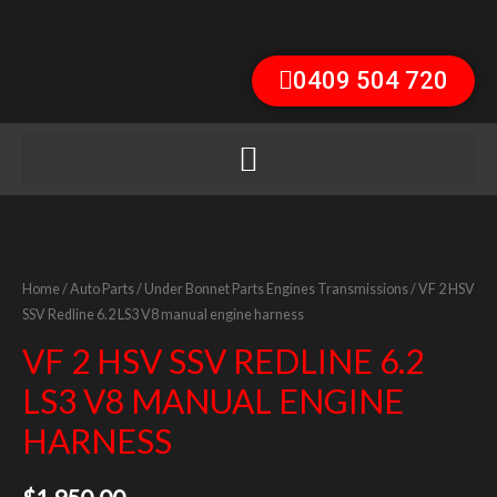
0409 504 720
Home
/
Auto Parts
/
Under Bonnet Parts Engines Transmissions
/ VF 2 HSV
SSV Redline 6.2 LS3 V8 manual engine harness
VF 2 HSV SSV REDLINE 6.2
LS3 V8 MANUAL ENGINE
HARNESS