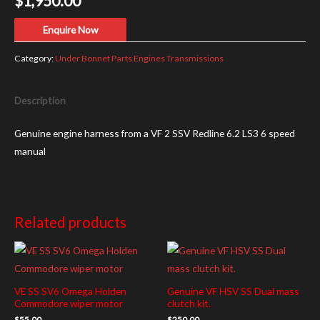
$
1,950.00
Enquire Now
Category:
Under Bonnet Parts Engines Transmissions
Description
Genuine engine harness from a VF 2 SSV Redline 6.2 LS3 6 speed
manual
Related products
VE SS SV6 Omega Holden
Genuine VF HSV SS Dual mass
Commodore wiper motor
clutch kit.
$
55.00
$
250.00